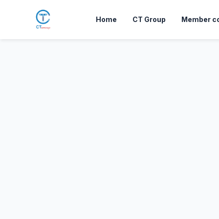
Skip to Content
Home
CT Group
Member c