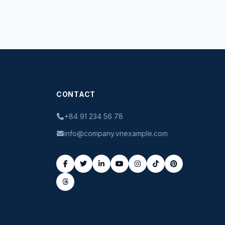
CONTACT
+84 91 234 56 78
info@company.vnexample.com