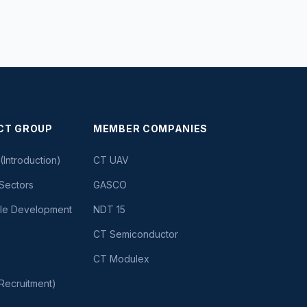
CT GROUP
MEMBER COMPANIES
(Introduction)
CT UAV
Sectors
GASCO
ble Development
NDT 15
CT Semiconductor
CT Modulex
Recruitment)