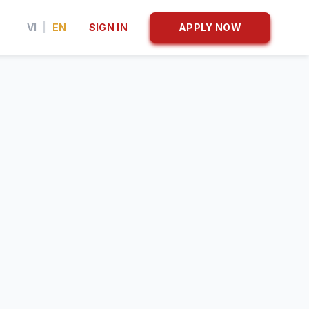
VI
|
EN
SIGN IN
APPLY NOW