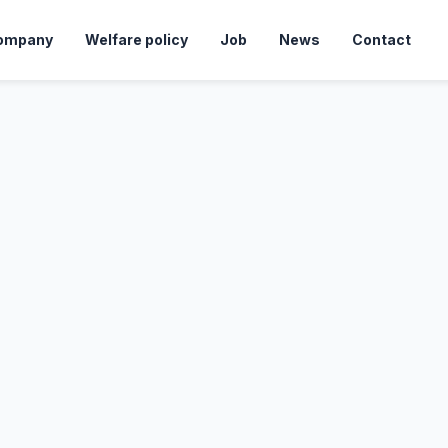
ompany
Welfare policy
Job
News
Contact