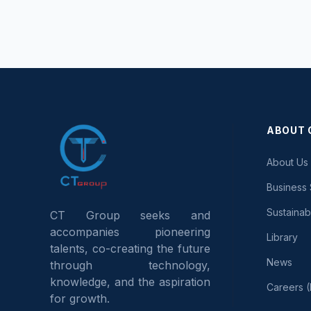
ABOUT 
About Us 
Business 
Sustaina
CT Group seeks and
accompanies pioneering
Library
talents, co-creating the future
News
through technology,
knowledge, and the aspiration
Careers (